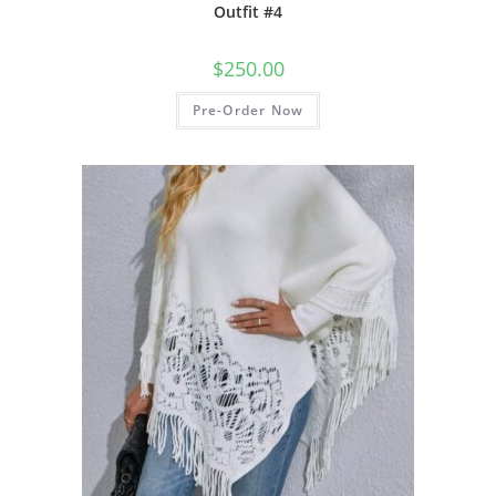
Outfit #4
$
250.00
Pre-Order Now