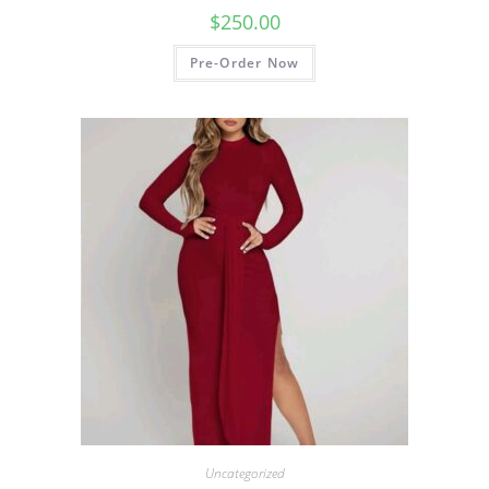
$
250.00
Pre-Order Now
Uncategorized