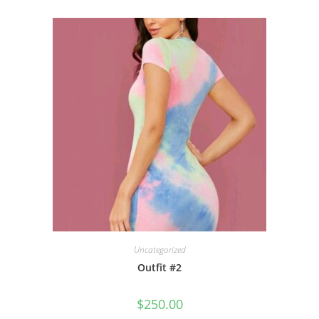
Uncategorized
Outfit #2
$
250.00