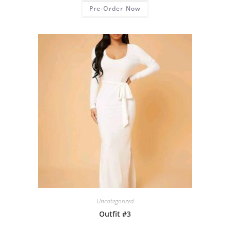
Pre-Order Now
Uncategorized
Outfit #3