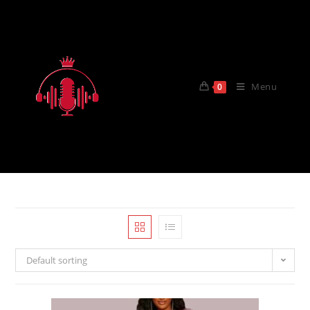
Skip
to
content
Menu
0
Default sorting