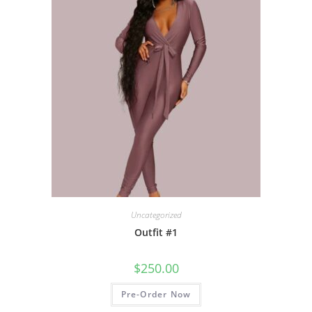
Uncategorized
Outfit #1
$
250.00
Pre-Order Now